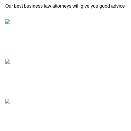
Our best business law attorneys will give you good advice