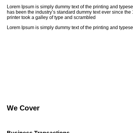
Lorem Ipsum is simply dummy text of the printing and typese
has been the industry’s standard dummy text ever since t
printer took a galley of type and scrambled
Lorem Ipsum is simply dummy text of the printing and typeset
We Cover
Business Transactions