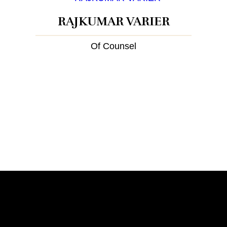
RAJKUMAR VARIER
Of Counsel