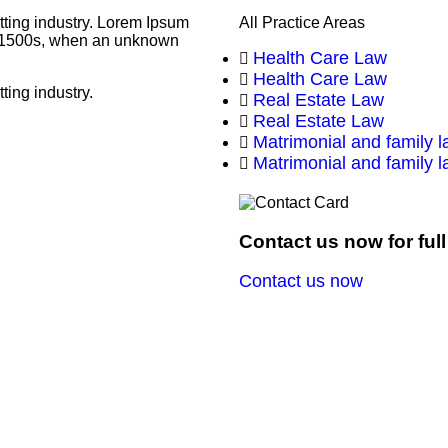
tting industry. Lorem Ipsum
All Practice Areas
he 1500s, when an unknown
Health Care Law
Health Care Law
ting industry.
Real Estate Law
Real Estate Law
Matrimonial and family 
Matrimonial and family 
Contact us now for ful
Contact us now