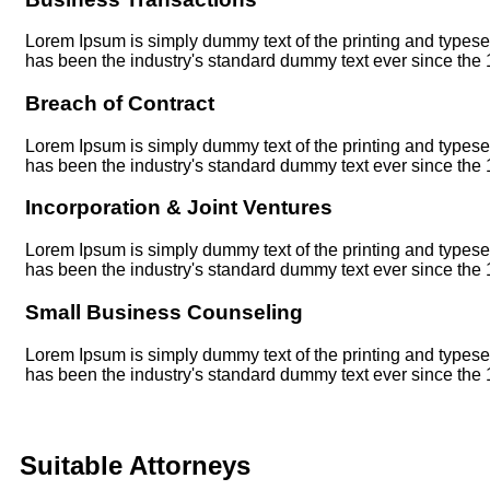
Lorem Ipsum is simply dummy text of the printing and typese
has been the industry's standard dummy text ever since the
Breach of Contract
Lorem Ipsum is simply dummy text of the printing and typese
has been the industry's standard dummy text ever since the
Incorporation & Joint Ventures
Lorem Ipsum is simply dummy text of the printing and typese
has been the industry's standard dummy text ever since the
Small Business Counseling
Lorem Ipsum is simply dummy text of the printing and typese
has been the industry's standard dummy text ever since the
Suitable Attorneys