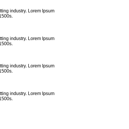
tting industry. Lorem Ipsum
 1500s.
tting industry. Lorem Ipsum
 1500s.
tting industry. Lorem Ipsum
 1500s.
tting industry. Lorem Ipsum
 1500s.