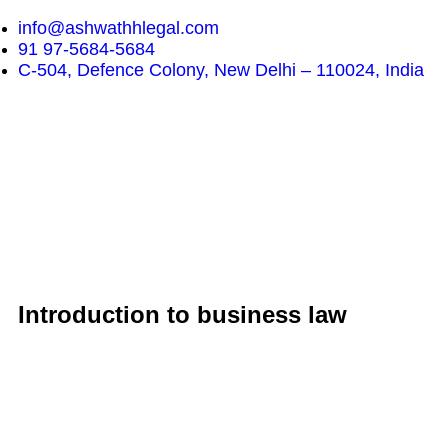
info@ashwathhlegal.com
91 97-5684-5684
C-504, Defence Colony, New Delhi – 110024, India
Introduction to business law