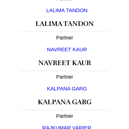
LALIMA TANDON
Partner
NAVREET KAUR
Partner
KALPANA GARG
Partner