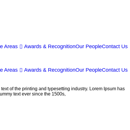
ce Areas
Awards & Recognition
Our People
Contact Us
ce Areas
Awards & Recognition
Our People
Contact Us
ext of the printing and typesetting industry. Lorem Ipsum has
dummy text ever since the 1500s,