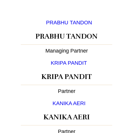
PRABHU TANDON
Managing Partner
KRIPA PANDIT
Partner
KANIKA AERI
Partner