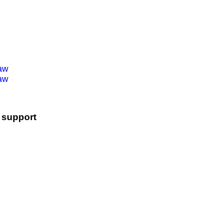
law
law
l support