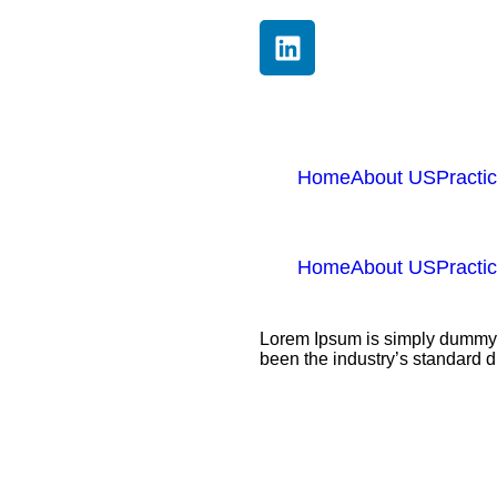
Home
About US
Practi
Home
About US
Practi
Lorem Ipsum is simply dummy t
been the industry’s standard 